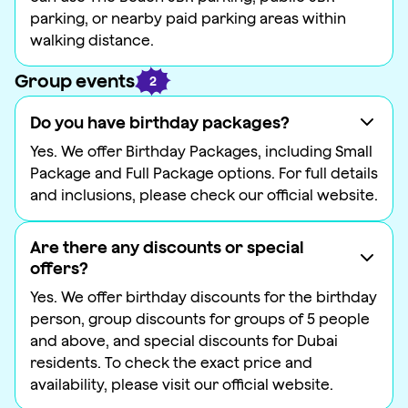
parking, or nearby paid parking areas within
walking distance.
Group events
2
Do you have birthday packages?
Yes. We offer Birthday Packages, including Small
Package and Full Package options. For full details
and inclusions, please check our official website.
Are there any discounts or special
offers?
Yes. We offer birthday discounts for the birthday
person, group discounts for groups of 5 people
and above, and special discounts for Dubai
residents. To check the exact price and
availability, please visit our official website.