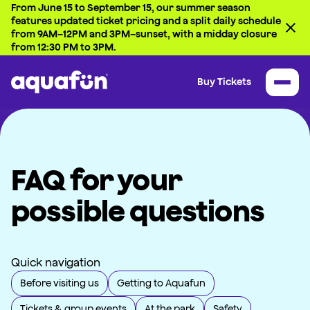
From June 15 to September 15, our summer season
features updated ticket pricing and a split daily schedule
from 9AM–12PM and 3PM–sunset, with a midday closure
from 12:30 PM to 3PM.
Buy Tickets
FAQ for your
possible questions
Quick navigation
Before visiting us
Getting to Aquafun
Tickets & group events
At the park
Safety