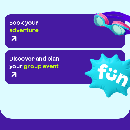
Book your
adventure
Discover and plan
your
group event