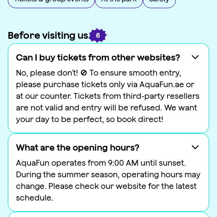
Before visiting us
6
Can I buy tickets from other websites?
No, please don't! 🚫 To ensure smooth entry,
please purchase tickets only via AquaFun.ae or
at our counter. Tickets from third-party resellers
are not valid and entry will be refused. We want
your day to be perfect, so book direct!
What are the opening hours?
AquaFun operates from 9:00 AM until sunset.
During the summer season, operating hours may
change. Please check our website for the latest
schedule.