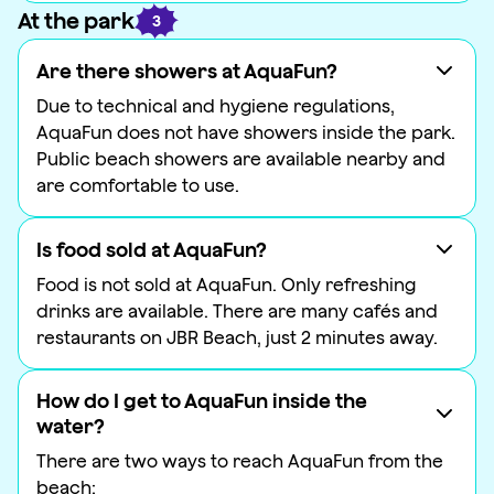
At the park
3
Are there showers at AquaFun?
Due to technical and hygiene regulations,
AquaFun does not have showers inside the park.
Public beach showers are available nearby and
are comfortable to use.
Is food sold at AquaFun?
Food is not sold at AquaFun. Only refreshing
drinks are available. There are many cafés and
restaurants on JBR Beach, just 2 minutes away.
How do I get to AquaFun inside the
water?
There are two ways to reach AquaFun from the
beach: