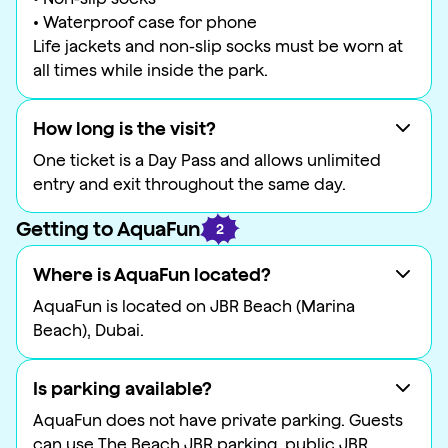
• Waterproof case for phone
Life jackets and non-slip socks must be worn at
all times while inside the park.
How long is the visit?
One ticket is a Day Pass and allows unlimited
entry and exit throughout the same day.
Getting to AquaFun
2
Where is AquaFun located?
AquaFun is located on JBR Beach (Marina
Beach), Dubai.
Is parking available?
AquaFun does not have private parking. Guests
can use The Beach JBR parking, public JBR