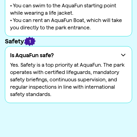
• You can swim to the AquaFun starting point
while wearing a life jacket.
• You can rent an AquaFun Boat, which will take
you directly to the park entrance.
Safety
1
Is AquaFun safe?
Yes. Safety is a top priority at AquaFun. The park
operates with certified lifeguards, mandatory
safety briefings, continuous supervision, and
regular inspections in line with international
safety standards.