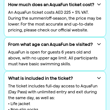
How much does an AquaFun ticket cost?
An AquaFun ticket costs AED 225 + 5% VAT.
During the summer/off-season, the price may be
lower. For the most accurate and up-to-date
pricing, please check our official website.
From what age can AquaFun be visited?
AquaFun is open for guests 6 years old and
above, with no upper age limit. All participants
must have basic swimming skills.
What is included in the ticket?
The ticket includes full-day access to AquaFun
(Day Pass) with unlimited entry and exit during
the same day, as well as:
• Life jacket
• Non-slip socks